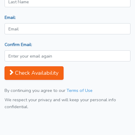
Email:
Confirm Email:
Check Availability
By continuing you agree to our
Terms of Use
We respect your privacy and will keep your personal info
confidential.