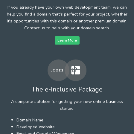
If you already have your own web development team, we can
help you find a domain that's perfect for your project, whether
it's opportunities with this domain or another premium domain.
Contact us to help with your domain search.
Learn More
The e-Inclusive Package
A complete solution for getting your new online business
started.
Domain Name
Developed Website
Email and Google Workspace