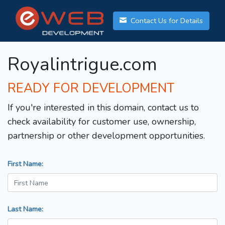
Contact Us for Details
Royalintrigue.com
READY FOR DEVELOPMENT
If you're interested in this domain, contact us to
check availability for customer use, ownership,
partnership or other development opportunities.
First Name:
Last Name: