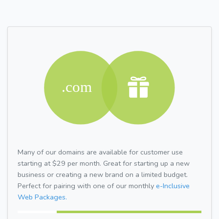
Many of our domains are available for customer use
starting at $29 per month. Great for starting up a new
business or creating a new brand on a limited budget.
Perfect for pairing with one of our monthly
e-Inclusive
Web Packages.