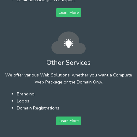
Learn More
Other Services
We offer various Web Solutions, whether you want a Complete
Web Package or the Domain Only.
Branding
Logos
Domain Registrations
Learn More