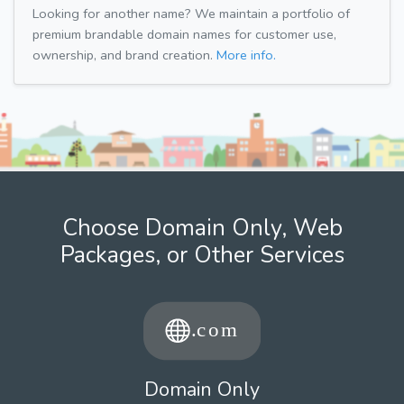
Looking for another name? We maintain a portfolio of
premium brandable domain names for customer use,
ownership, and brand creation.
More info.
Choose Domain Only, Web
Packages, or Other Services
Domain Only